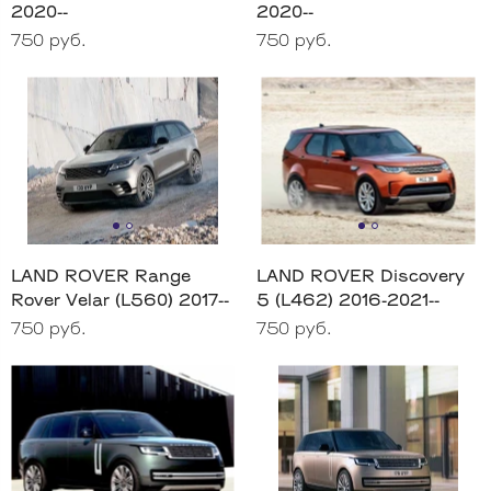
2020--
2020--
750 руб.
750 руб.
LAND ROVER Range
LAND ROVER Discovery
Rover Velar (L560) 2017--
5 (L462) 2016-2021--
750 руб.
750 руб.