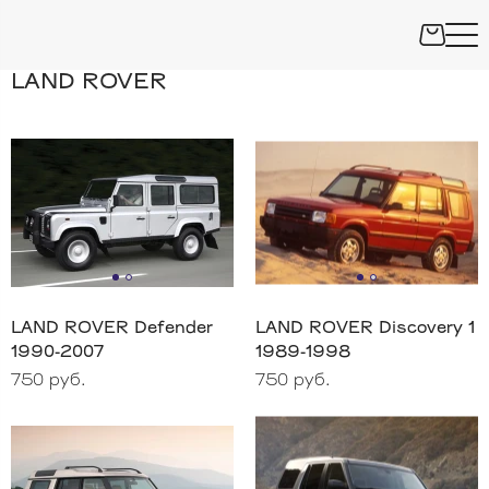
LAND ROVER
LAND ROVER Defender
LAND ROVER Discovery 1
1990-2007
1989-1998
750 руб.
750 руб.