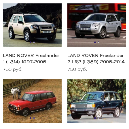
LAND ROVER Freelander
LAND ROVER Freelander
1 (L314) 1997-2006
2 LR2 (L359) 2006-2014
750 руб.
750 руб.