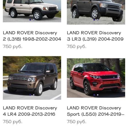
LAND ROVER Discovery
LAND ROVER Discovery
2 (L318) 1998-2002-2004
3 LR3 (L319) 2004-2009
750 руб.
750 руб.
LAND ROVER Discovery
LAND ROVER Discovery
4 LR4 2009-2013-2016
Sport (L550) 2014-2019--
750 руб.
750 руб.