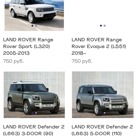
LAND ROVER Range
LAND ROVER Range
Rover Sport (L320)
Rover Evoque 2 (L551)
2005-2013
2018--
750 руб.
750 руб.
LAND ROVER Defender 2
LAND ROVER Defender 2
(L663) 3-DOOR (90)
(L663) 5-DOOR (110)