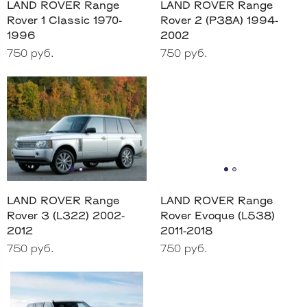
LAND ROVER Range
LAND ROVER Range
Rover 1 Classic 1970-
Rover 2 (P38A) 1994-
1996
2002
750 руб.
750 руб.
LAND ROVER Range
LAND ROVER Range
Rover 3 (L322) 2002-
Rover Evoque (L538)
2012
2011-2018
750 руб.
750 руб.