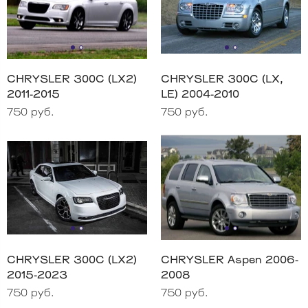
CHRYSLER 300C (LX2)
CHRYSLER 300C (LX,
2011-2015
LE) 2004-2010
750 руб.
750 руб.
CHRYSLER 300C (LX2)
CHRYSLER Aspen 2006-
2015-2023
2008
750 руб.
750 руб.