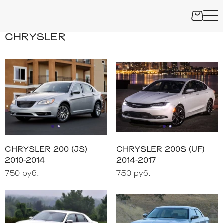
CHRYSLER
CHRYSLER 200 (JS)
CHRYSLER 200S (UF)
2010-2014
2014-2017
750 руб.
750 руб.