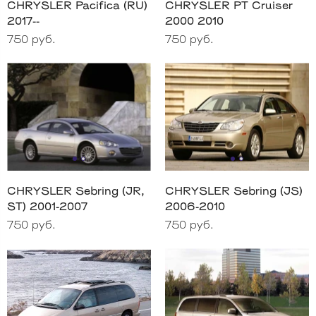
CHRYSLER Pacifica (RU)
CHRYSLER PT Cruiser
2017--
2000 2010
750 руб.
750 руб.
CHRYSLER Sebring (JR,
CHRYSLER Sebring (JS)
ST) 2001-2007
2006-2010
750 руб.
750 руб.