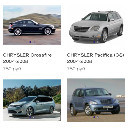
CHRYSLER Crossfire
CHRYSLER Pacifica (CS)
2004-2008
2004-2008
750 руб.
750 руб.