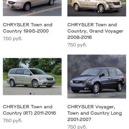
CHRYSLER Town and
CHRYSLER Town and
Country 1995-2000
Country, Grand Voyager
2008-2016
750 руб.
750 руб.
CHRYSLER Town and
CHRYSLER Voyager,
Country (RT) 2011-2016
Town and Country Long
2001-2007
750 руб.
750 руб.