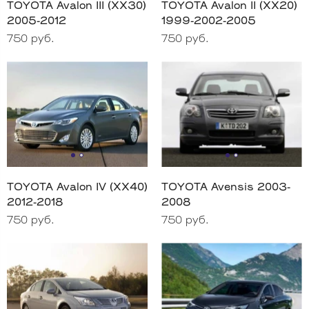
TOYOTA Avalon III (XX30)
TOYOTA Avalon II (XX20)
2005-2012
1999-2002-2005
750 руб.
750 руб.
TOYOTA Avalon IV (XX40)
TOYOTA Avensis 2003-
2012-2018
2008
750 руб.
750 руб.