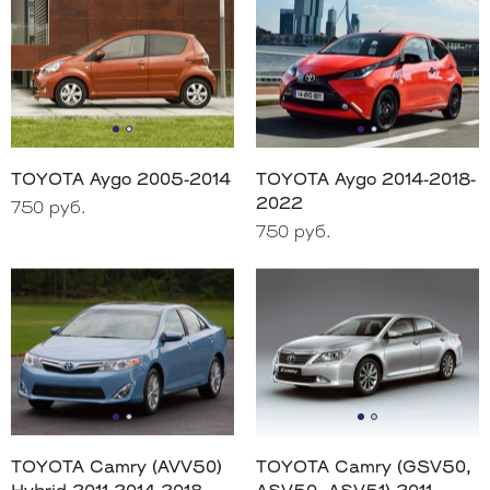
TOYOTA Aygo 2005-2014
TOYOTA Aygo 2014-2018-
2022
750 руб.
750 руб.
TOYOTA Camry (AVV50)
TOYOTA Camry (GSV50,