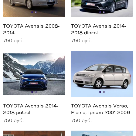
TOYOTA Avensis 2008-
TOYOTA Avensis 2014-
2014
2018 diezel
750 руб.
750 руб.
TOYOTA Avensis 2014-
TOYOTA Avensis Verso,
2018 petrol
Picnic, Ipsum 2001-2009
750 руб.
750 руб.