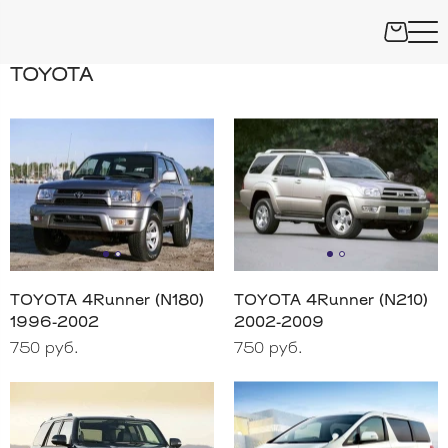
TOYOTA
TOYOTA 4Runner (N180)
TOYOTA 4Runner (N210)
1996-2002
2002-2009
750 руб.
750 руб.