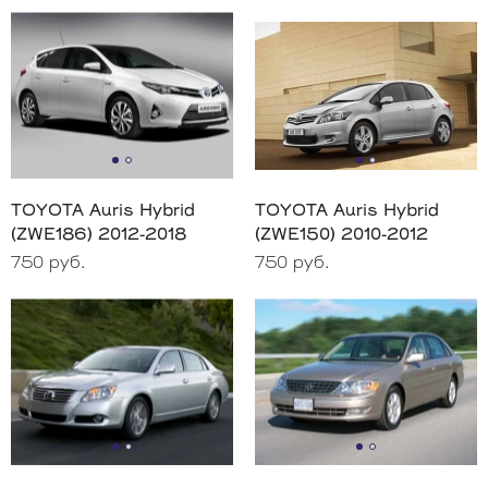
TOYOTA Auris Hybrid
TOYOTA Auris Hybrid
(ZWE186) 2012-2018
(ZWE150) 2010-2012
750 руб.
750 руб.