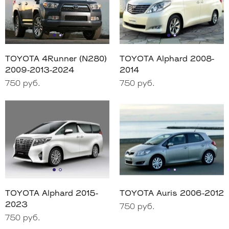
TOYOTA 4Runner (N280)
TOYOTA Alphard 2008-
2009-2013-2024
2014
750 руб.
750 руб.
TOYOTA Alphard 2015-
TOYOTA Auris 2006-2012
2023
750 руб.
750 руб.