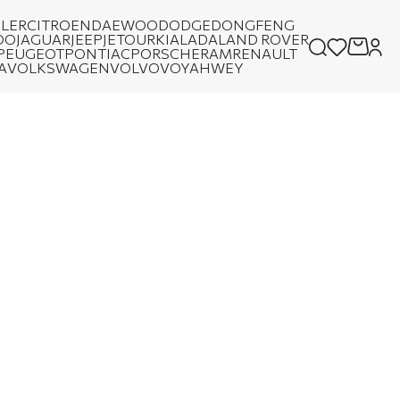
LER
CITROEN
DAEWOO
DODGE
DONGFENG
OO
JAGUAR
JEEP
JETOUR
KIA
LADA
LAND ROVER
PEUGEOT
PONTIAC
PORSCHE
RAM
RENAULT
A
VOLKSWAGEN
VOLVO
VOYAH
WEY