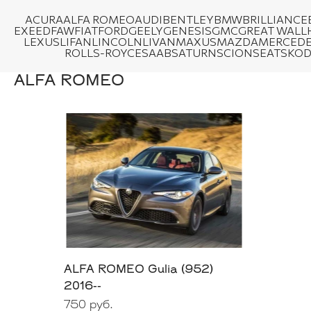
ACURA
ALFA ROMEO
AUDI
BENTLEY
BMW
BRILLIANCE
EXEED
FAW
FIAT
FORD
GEELY
GENESIS
GMC
GREAT WALL
LEXUS
LIFAN
LINCOLN
LIVAN
MAXUS
MAZDA
MERCEDE
ROLLS-ROYCE
SAAB
SATURN
SCION
SEAT
SKO
ALFA ROMEO
ALFA ROMEO Gulia (952)
2016--
750 руб.