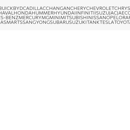
BUICK
BYD
CADILLAC
CHANGAN
CHERY
CHEVROLET
CHRYS
HAVAL
HONDA
HUMMER
HYUNDAI
INFINITI
ISUZU
JAC
JAEC
S-BENZ
MERCURY
MG
MINI
MITSUBISHI
NISSAN
OPEL
ORA
DA
SMART
SSANGYONG
SUBARU
SUZUKI
TANK
TESLA
TOYOT